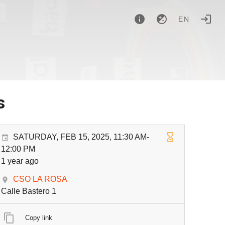
EN
s
SATURDAY, FEB 15, 2025, 11:30 AM-
12:00 PM
1 year ago
CSO LA ROSA
Calle Bastero 1
Copy link