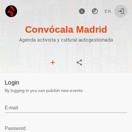
EN
Convócala Madrid
Agenda activista y cultural autogestionada
Login
By logging in you can publish new events.
E-mail
Password