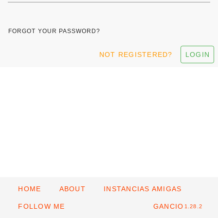
FORGOT YOUR PASSWORD?
NOT REGISTERED?
LOGIN
HOME
ABOUT
INSTANCIAS AMIGAS
FOLLOW ME
GANCIO
1.28.2