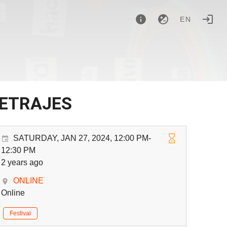
EN
METRAJES
SATURDAY, JAN 27, 2024, 12:00 PM-
12:30 PM
2 years ago
ONLINE
Online
Festival