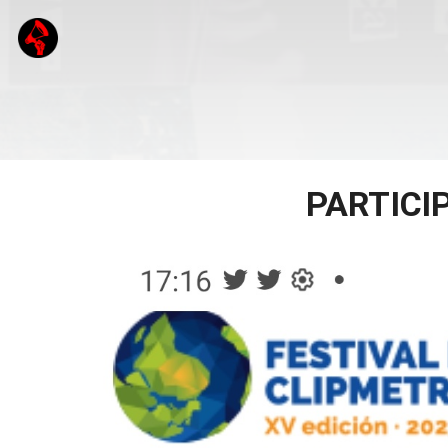
PARTICI