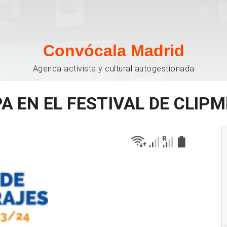
Convócala Madrid
Agenda activista y cultural autogestionada
PA EN EL FESTIVAL DE CLIP