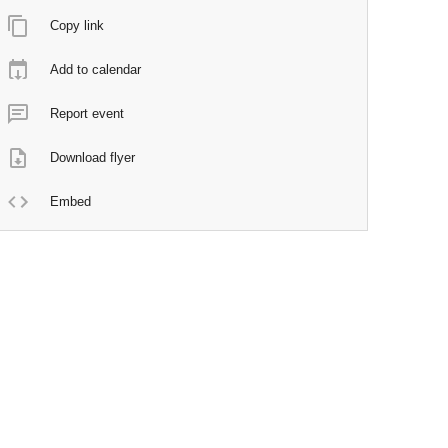
Copy link
Add to calendar
Report event
Download flyer
Embed