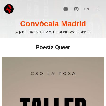
EN
Convócala Madrid
Agenda activista y cultural autogestionada
Poesía Queer