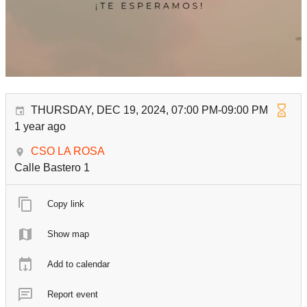
THURSDAY, DEC 19, 2024, 07:00 PM-09:00 PM
1 year ago
CSO LA ROSA
Calle Bastero 1
Copy link
Show map
Add to calendar
Report event