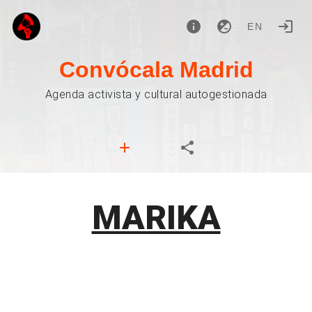
EN
Convócala Madrid
Agenda activista y cultural autogestionada
MARIKA