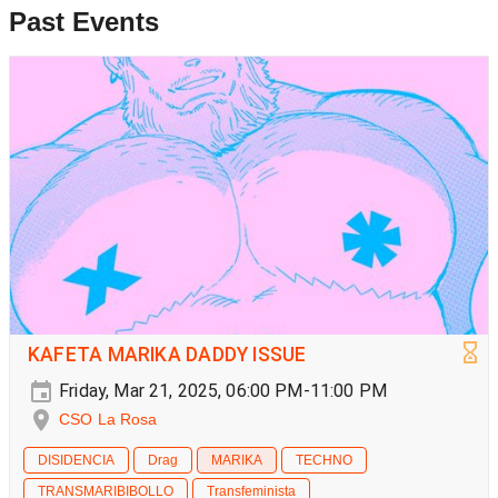
Past Events
KAFETA MARIKA DADDY ISSUE
Friday, Mar 21, 2025, 06:00 PM-11:00 PM
CSO La Rosa
DISIDENCIA
Drag
MARIKA
TECHNO
TRANSMARIBIBOLLO
Transfeminista